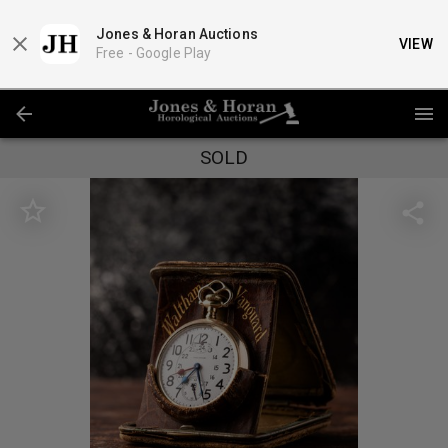
Jones & Horan Auctions
VIEW
Free -
Google Play
SOLD