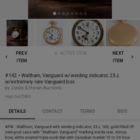
PREV.
ACTIVE ITEM
NEXT
ITEM
ITEM
#142 • Waltham, Vanguard w/winding indicator, 23J,
w/extremely rare Vanguard box
by Jones & Horan Auctions
High bid
$900
DETAILS
CONTACT
TERMS
BIDS
APW - Waltham, Vanguard with winding indicator, 23J, 16S, gold-filled OF
swingout case with "Waltham Vanguard" marking inside rear, stirrup
bow, white enamel triple-sunk dial with Canadian market 13 to 24 hour