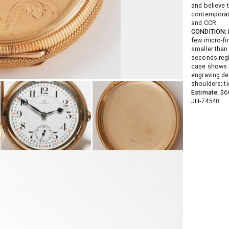
and believe t
contemporar
and CCR.
CONDITION:
few micro-fi
smaller than 
seconds-regi
case shows l
engraving det
shoulders; t
Estimate:
$60
JH-74548