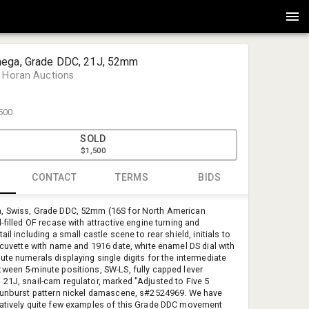
ega, Grade DDC, 21J, 52mm
 Horan Auctions
500
SOLD
$1,500
CONTACT
TERMS
BIDS
, Swiss, Grade DDC, 52mm (16S for North American
Jones & H
-filled OF recase with attractive engine turning and
Jones & Ho
ail including a small castle scene to rear shield, initials to
, cuvette with name and 1916 date, white enamel DS dial with
auctions@
ute numerals displaying single digits for the intermediate
(603) 623-
ween 5-minute positions, SW-LS, fully capped lever
453 Mast R
21J, snail-cam regulator, marked "Adjusted to Five 5
sunburst pattern nickel damascene, s#2524969. We have
atively quite few examples of this Grade DDC movement