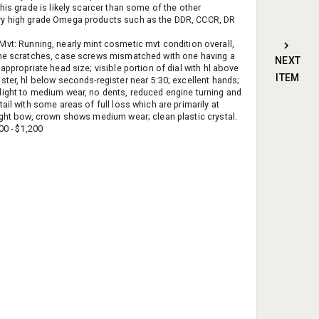
his grade is likely scarcer than some of the other
y high grade Omega products such as the DDR, CCCR, DR
Mvt: Running, nearly mint cosmetic mvt condition overall,
ne scratches, case screws mismatched with one having a
NEXT
appropriate head size; visible portion of dial with hl above
ITEM
ster, hl below seconds-register near 5:30; excellent hands;
ight to medium wear, no dents, reduced engine turning and
ail with some areas of full loss which are primarily at
ight bow, crown shows medium wear; clean plastic crystal.
0 - $1,200