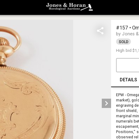
#157 • Om
by Jones &
SOLD
High bid
$1,
DETAILS
EPW - Omega
market), gold
engraving det
front shield
marginal min
numerals bet
escapement, 
Positions," 
observed rel