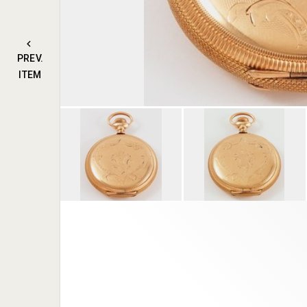
PREV.
ITEM