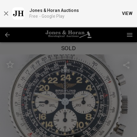
Jones & Horan Auctions
VIEW
Free -
Google Play
SOLD