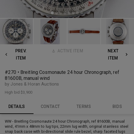
PREV.
ACTIVE ITEM
NEXT
ITEM
ITEM
#270 • Breitling Cosmonaute 24 hour Chronograph, ref
81600B, manual wind
by Jones & Horan Auctions
High bid
$3,900
DETAILS
CONTACT
TERMS
BIDS
WW - Breitling Cosmonaute 24 hour Chronograph, ref 81600B, manual
wind, 41mm x 48mm to lug tips, 22mm lug width, original stainless steel
snap back case with bi-directional slide rule bezel, sharp faceted lugs